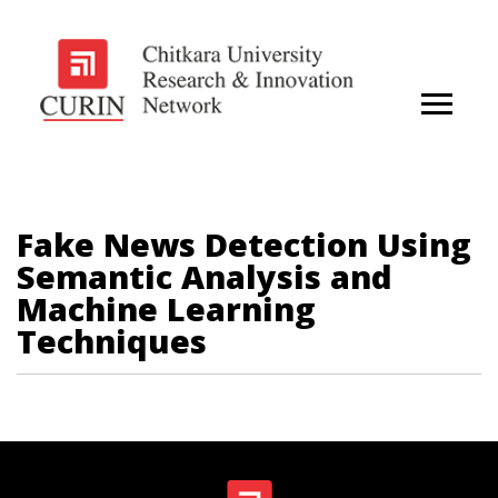
Fake News Detection Using
Semantic Analysis and
Machine Learning
Techniques