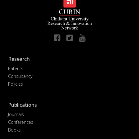
Research
Patents
Consultancy
Policies
Publications
Journals
Conferences
Books