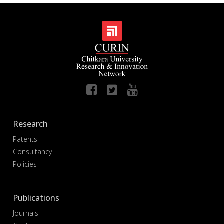
Research
Patents
Consultancy
Policies
Publications
Journals