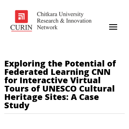
Exploring the Potential of
Federated Learning CNN
for Interactive Virtual
Tours of UNESCO Cultural
Heritage Sites: A Case
Study