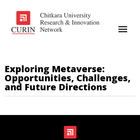
Exploring Metaverse:
Opportunities, Challenges,
and Future Directions