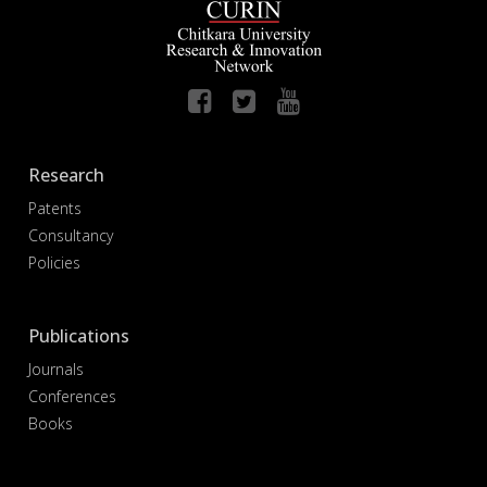
Research
Patents
Consultancy
Policies
Publications
Journals
Conferences
Books