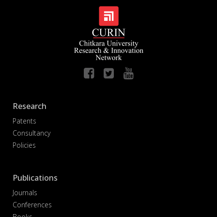
Research
Patents
Consultancy
Policies
Publications
Journals
Conferences
Books