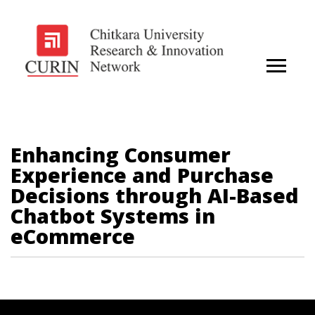
Enhancing Consumer
Experience and Purchase
Decisions through AI-Based
Chatbot Systems in
eCommerce