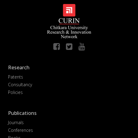
Research
Patents
Consultancy
Policies
Publications
Journals
Conferences
Books