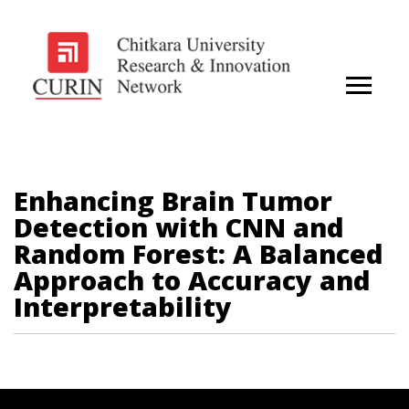
Enhancing Brain Tumor
Detection with CNN and
Random Forest: A Balanced
Approach to Accuracy and
Interpretability