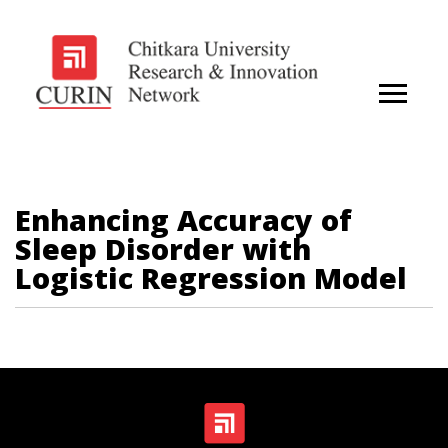
Enhancing Accuracy of
Sleep Disorder with
Logistic Regression Model