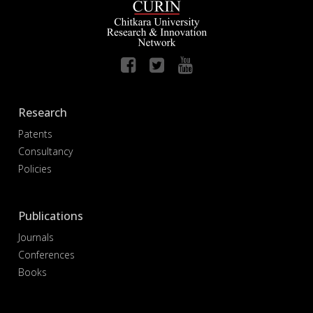
Research
Patents
Consultancy
Policies
Publications
Journals
Conferences
Books