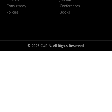
Consultancy
Conferences
Policies
Books
© 2026 CURIN. All Rights Reserved.