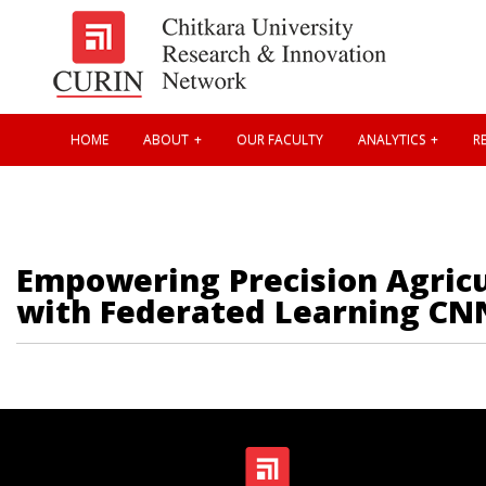
HOME
ABOUT
OUR FACULTY
ANALYTICS
RE
Empowering Precision Agricu
with Federated Learning CN