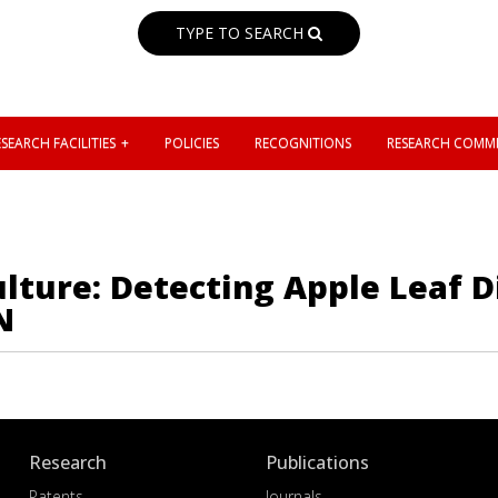
TYPE TO SEARCH
SEARCH FACILITIES
POLICIES
RECOGNITIONS
RESEARCH COMMI
lture: Detecting Apple Leaf D
N
Research
Publications
Patents
Journals