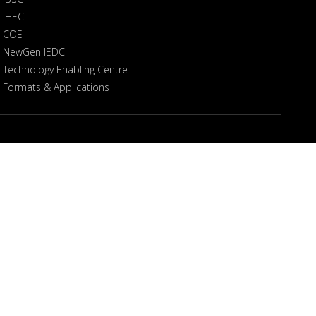
IHEC
COE
NewGen IEDC
Technology Enabling Centre
Formats & Applications