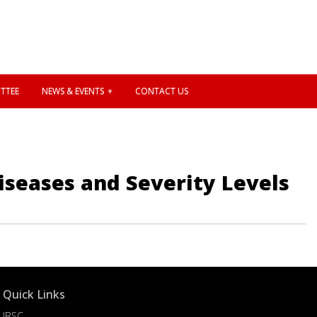
TTEE
NEWS & EVENTS
CONTACT US
iseases and Severity Levels
Quick Links
IBSC