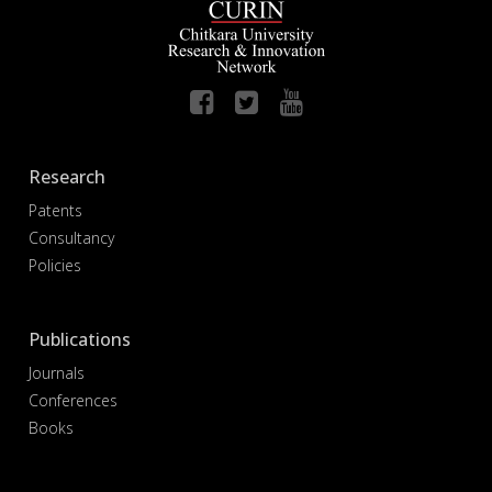
Research
Patents
Consultancy
Policies
Publications
Journals
Conferences
Books