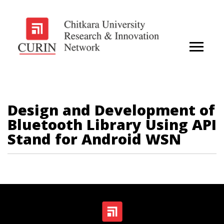
Design and Development of
Bluetooth Library Using API
Stand for Android WSN