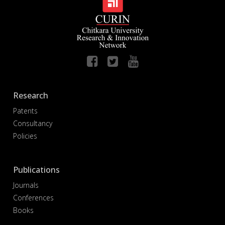
Research
Patents
Consultancy
Policies
Publications
Journals
Conferences
Books