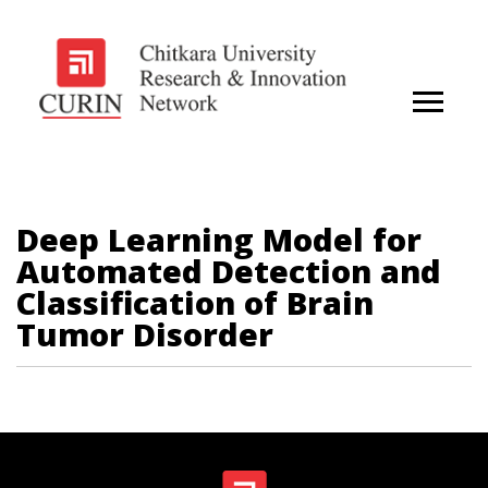
Deep Learning Model for
Automated Detection and
Classification of Brain
Tumor Disorder