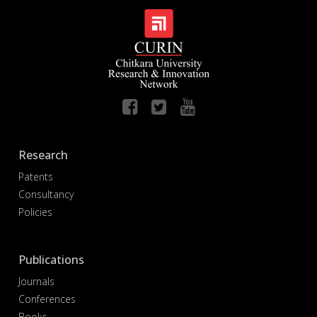
Research
Patents
Consultancy
Policies
Publications
Journals
Conferences
Books