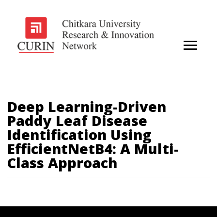
Deep Learning-Driven
Paddy Leaf Disease
Identification Using
EfficientNetB4: A Multi-
Class Approach