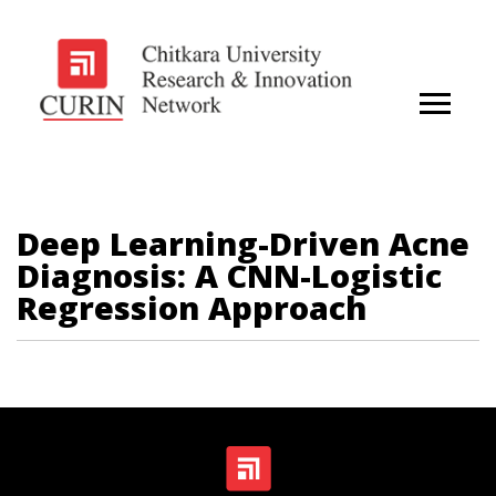
Deep Learning-Driven Acne
Diagnosis: A CNN-Logistic
Regression Approach