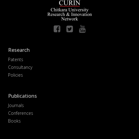
Research
Patents
Consultancy
Policies
Publications
Journals
Conferences
Books