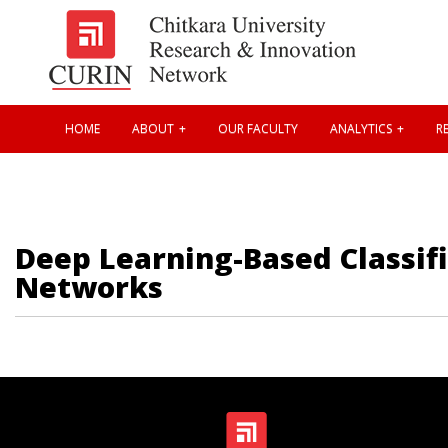
HOME
ABOUT
OUR FACULTY
ANALYTICS
RE
Deep Learning-Based Classifi
Networks