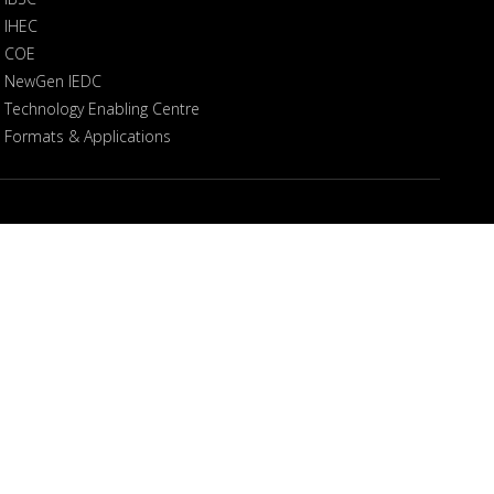
IHEC
COE
NewGen IEDC
Technology Enabling Centre
Formats & Applications