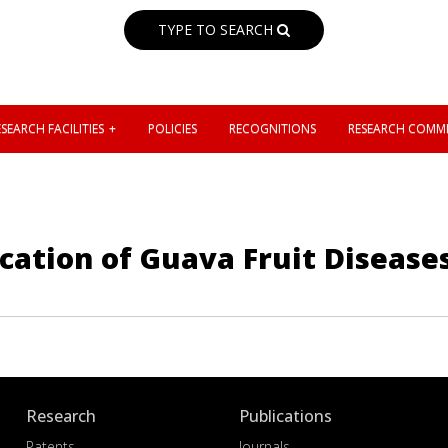
TYPE TO SEARCH
SEARCH FACILITIES
POLICIES
RECOGNITIONS
RESEARCH COMMI
cation of Guava Fruit Disease
Research
Publications
Patents
Journals