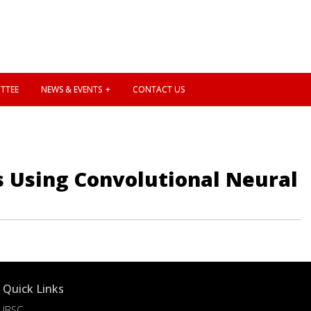
TTEE
NEWS & EVENTS
CONTACT US
s Using Convolutional Neural
Quick Links
IBSC