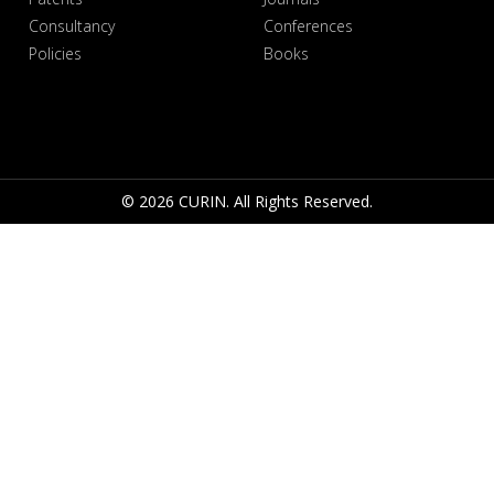
Consultancy
Conferences
Policies
Books
© 2026 CURIN. All Rights Reserved.