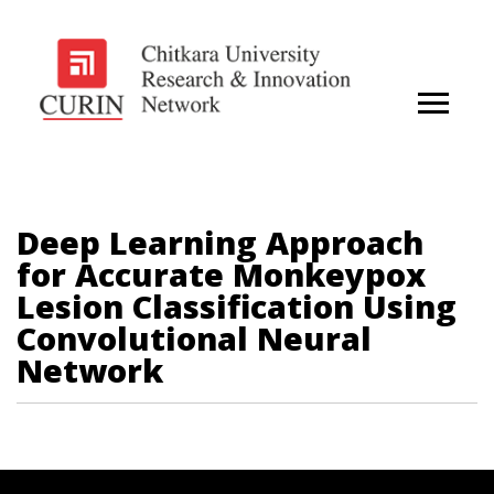
Deep Learning Approach
for Accurate Monkeypox
Lesion Classification Using
Convolutional Neural
Network