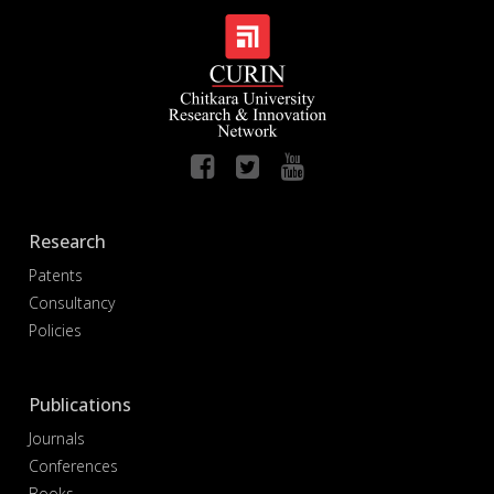
Research
Patents
Consultancy
Policies
Publications
Journals
Conferences
Books