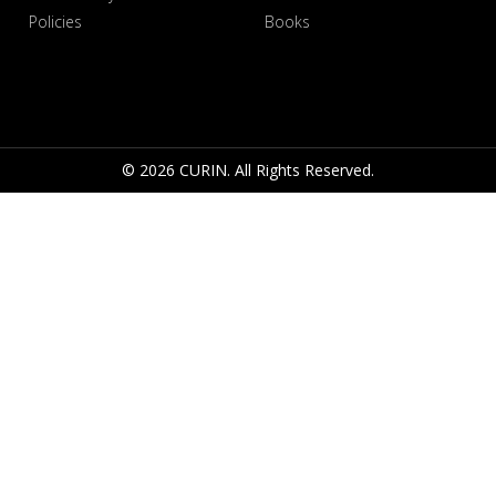
Policies
Books
© 2026 CURIN. All Rights Reserved.