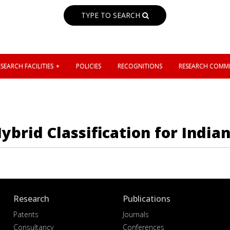
TYPE TO SEARCH
SEARCH FACILITIES
POLICIES
RECOGNITIONS
RESEARCH COMMI
brid Classification for India
Research
Publications
Patents
Journals
Consultancy
Conferences