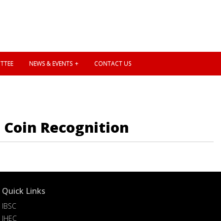
TTEE
NEWS & EVENTS
CONTACT US
n Coin Recognition
Quick Links
IBSC
IHEC