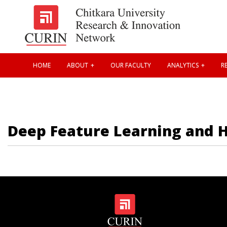
HOME
ABOUT
OUR FACULTY
ANALYTICS
RE
Deep Feature Learning and Hy