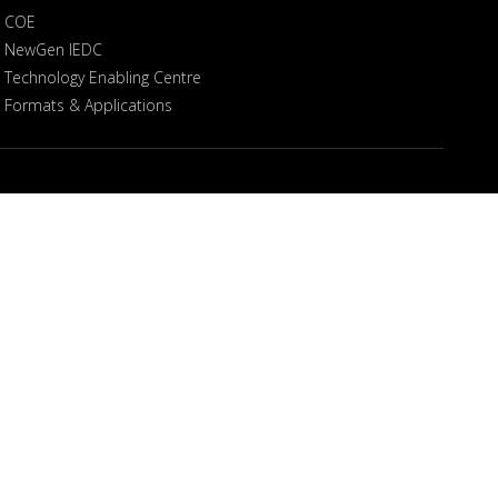
COE
NewGen IEDC
Technology Enabling Centre
Formats & Applications