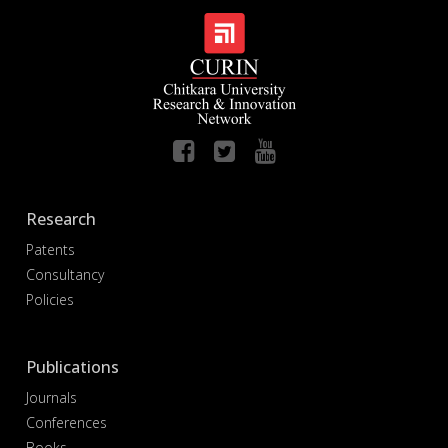
Research
Patents
Consultancy
Policies
Publications
Journals
Conferences
Books