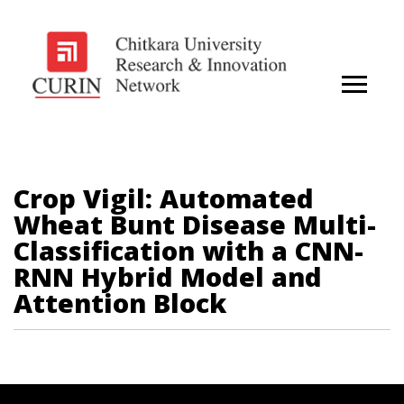
Crop Vigil: Automated
Wheat Bunt Disease Multi-
Classification with a CNN-
RNN Hybrid Model and
Attention Block