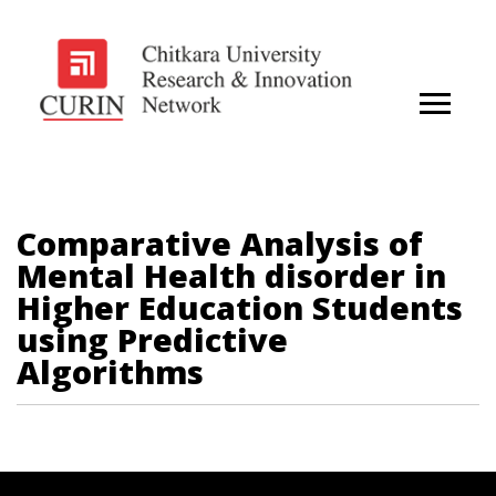
Comparative Analysis of
Mental Health disorder in
Higher Education Students
using Predictive
Algorithms