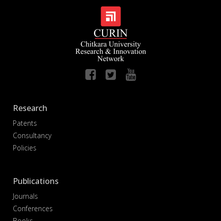
Research
Patents
Consultancy
Policies
Publications
Journals
Conferences
Books