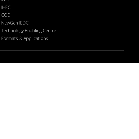
IHEC
COE
NewGen IEDC
Technology Enabling Centre
Formats & Applications