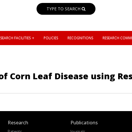
TYPE TO SEARCH
SEARCH FACILITIES
POLICIES
RECOGNITIONS
RESEARCH COMMI
 of Corn Leaf Disease using R
Research
Publications
Patents
Journals