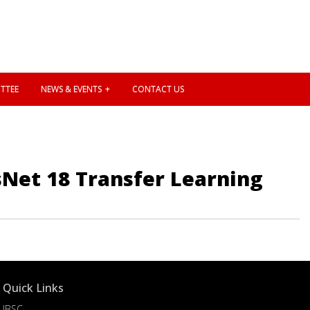
TTEE
NEWS & EVENTS
CONTACT US
esNet 18 Transfer Learning
Quick Links
IBSC