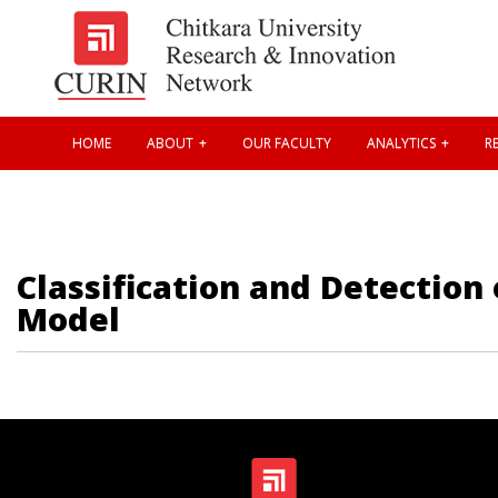
HOME
ABOUT
OUR FACULTY
ANALYTICS
RE
Classification and Detection
Model