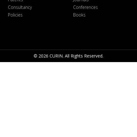
Consultancy
Conferences
Policies
Books
© 2026 CURIN. All Rights Reserved.