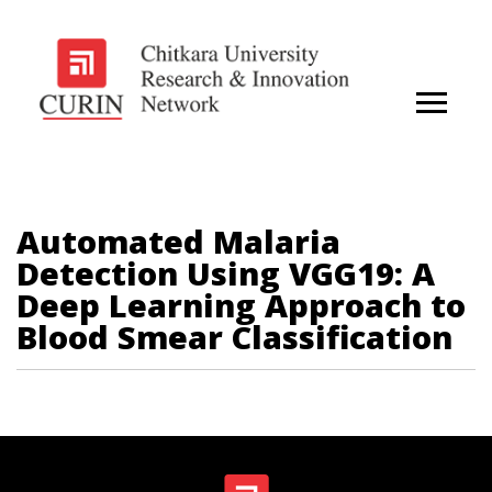
Automated Malaria
Detection Using VGG19: A
Deep Learning Approach to
Blood Smear Classification