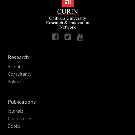
Research
Patents
Consultancy
Policies
Publications
Journals
Conferences
Books