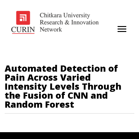
Automated Detection of
Pain Across Varied
Intensity Levels Through
the Fusion of CNN and
Random Forest