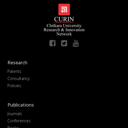
Research
Patents
Consultancy
Policies
Publications
Journals
Conferences
Books