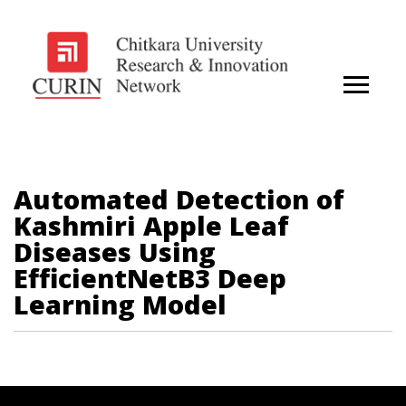
Automated Detection of
Kashmiri Apple Leaf
Diseases Using
EfficientNetB3 Deep
Learning Model