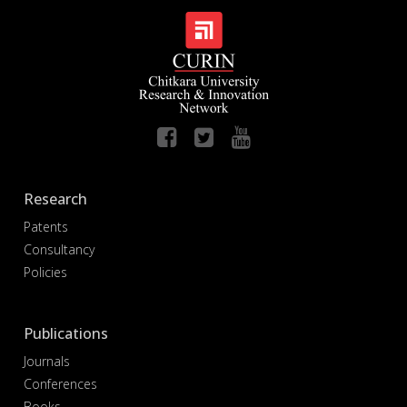
Research
Patents
Consultancy
Policies
Publications
Journals
Conferences
Books