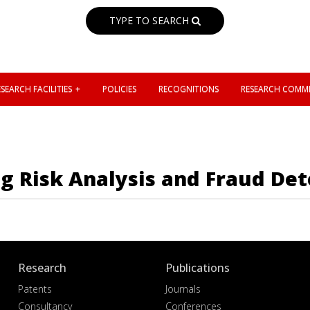
TYPE TO SEARCH
SEARCH FACILITIES
POLICIES
RECOGNITIONS
RESEARCH COMMI
g Risk Analysis and Fraud Det
Research
Publications
Patents
Journals
Consultancy
Conferences