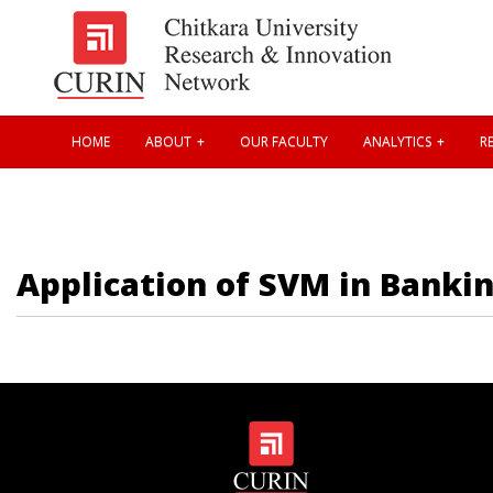
HOME
ABOUT
OUR FACULTY
ANALYTICS
RE
Application of SVM in Bankin