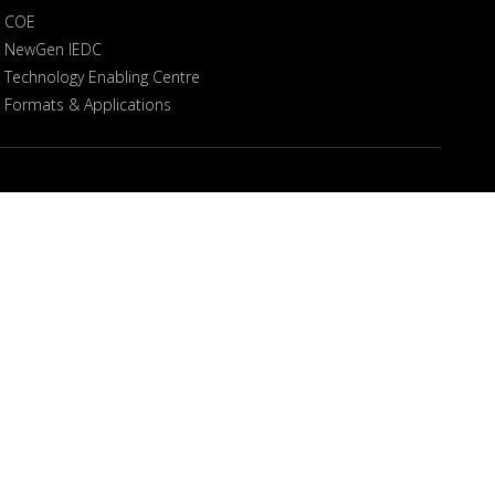
COE
NewGen IEDC
Technology Enabling Centre
Formats & Applications