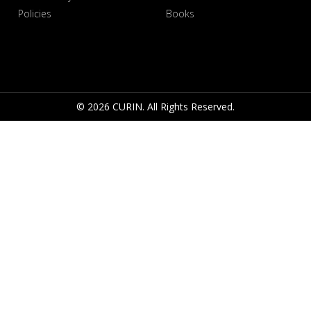
Policies
Books
© 2026 CURIN. All Rights Reserved.