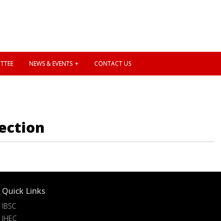
TTEE
NEWS & EVENTS
CONTACT US
ection
Quick Links
IBSC
IHEC