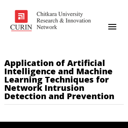
Application of Artificial
Intelligence and Machine
Learning Techniques for
Network Intrusion
Detection and Prevention