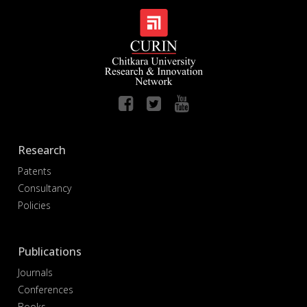
Research
Patents
Consultancy
Policies
Publications
Journals
Conferences
Books