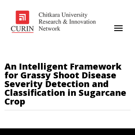
An Intelligent Framework
for Grassy Shoot Disease
Severity Detection and
Classification in Sugarcane
Crop