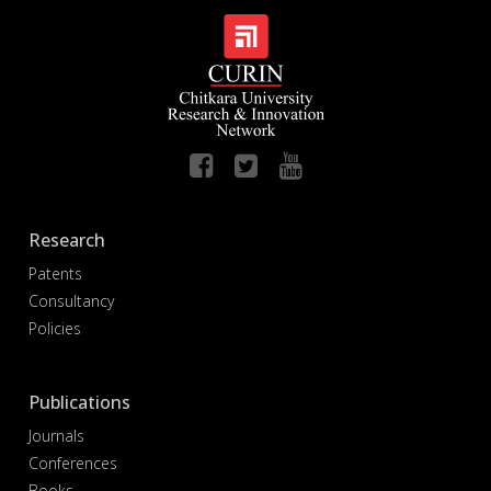
Research
Patents
Consultancy
Policies
Publications
Journals
Conferences
Books