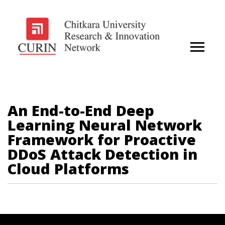
An End-to-End Deep
Learning Neural Network
Framework for Proactive
DDoS Attack Detection in
Cloud Platforms