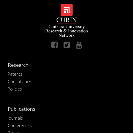
Research
Patents
Consultancy
Policies
Publications
Journals
Conferences
Books