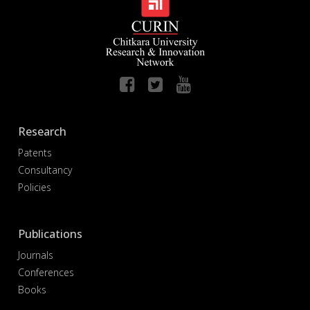
Research
Patents
Consultancy
Policies
Publications
Journals
Conferences
Books