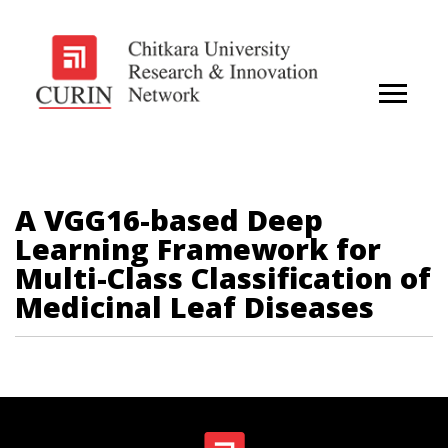
A VGG16-based Deep
Learning Framework for
Multi-Class Classification of
Medicinal Leaf Diseases