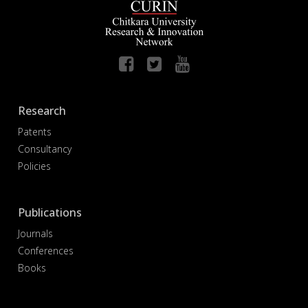
Research
Patents
Consultancy
Policies
Publications
Journals
Conferences
Books