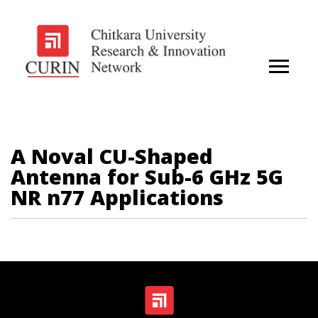
A Noval CU-Shaped
Antenna for Sub-6 GHz 5G
NR n77 Applications