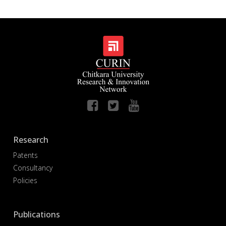
Research
Patents
Consultancy
Policies
Publications