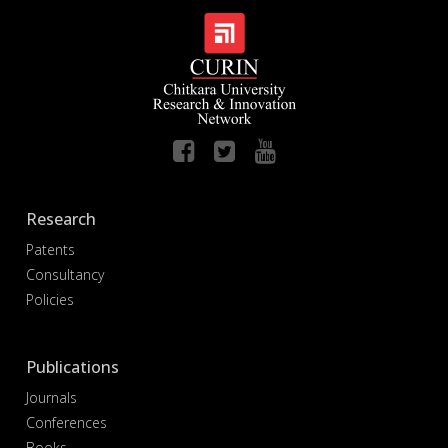
Research
Patents
Consultancy
Policies
Publications
Journals
Conferences
Books