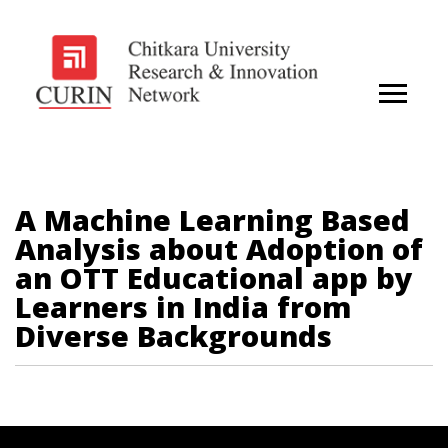
A Machine Learning Based
Analysis about Adoption of
an OTT Educational app by
Learners in India from
Diverse Backgrounds