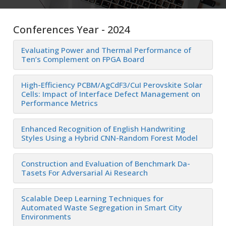
Conferences Year - 2024
Evaluating Power and Thermal Performance of
Ten’s Complement on FPGA Board
High-Efficiency PCBM/AgCdF3/CuI Perovskite Solar
Cells: Impact of Interface Defect Management on
Performance Metrics
Enhanced Recognition of English Handwriting
Styles Using a Hybrid CNN-Random Forest Model
Construction and Evaluation of Benchmark Da-
Tasets For Adversarial Ai Research
Scalable Deep Learning Techniques for
Automated Waste Segregation in Smart City
Environments