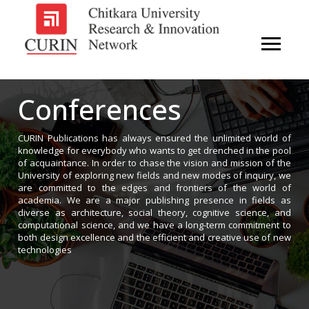
Conferences
CURIN Publications has always ensured the unlimited world of
knowledge for everybody who wants to get drenched in the pool
of acquaintance. In order to chase the vision and mission of the
University of exploring new fields and new modes of inquiry, we
are committed to the edges and frontiers of the world of
academia. We are a major publishing presence in fields as
diverse as architecture, social theory, cognitive science, and
computational science, and we have a long-term commitment to
both design excellence and the efficient and creative use of new
technologies