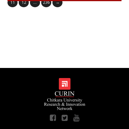
11
12
…
236
→