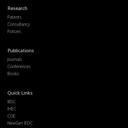
Research
Patents
Consultancy
Policies
Publications
Journals
Conferences
Books
Quick Links
IBSC
IHEC
COE
NewGen IEDC