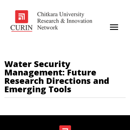
Water Security
Management: Future
Research Directions and
Emerging Tools