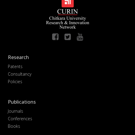
Research
Patents
Consultancy
Policies
Publications
Journals
Conferences
Books