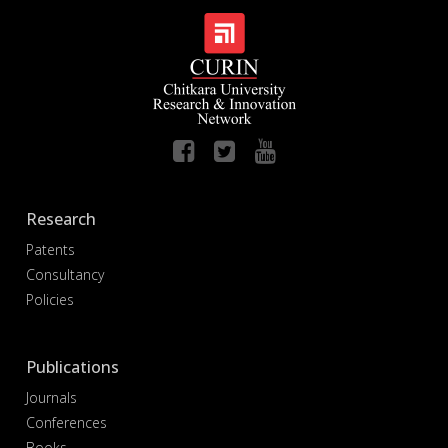
Research
Patents
Consultancy
Policies
Publications
Journals
Conferences
Books