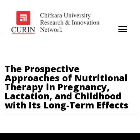
The Prospective
Approaches of Nutritional
Therapy in Pregnancy,
Lactation, and Childhood
with Its Long-Term Effects