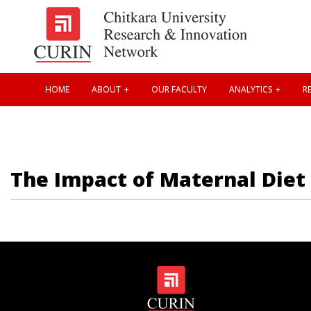
HOME
ABOUT
OUR FACULTY
ANALYTICS
RE
The Impact of Maternal Diet