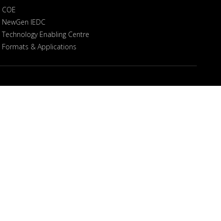
COE
NewGen IEDC
Technology Enabling Centre
Formats & Applications