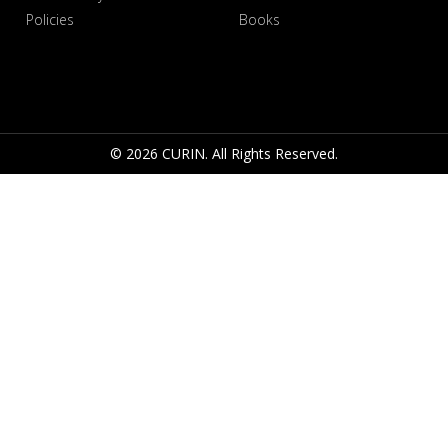
Policies
Books
© 2026 CURIN. All Rights Reserved.