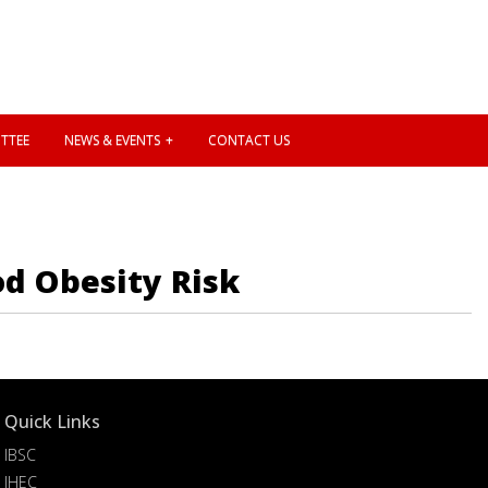
TTEE
NEWS & EVENTS
CONTACT US
d Obesity Risk
Quick Links
IBSC
IHEC