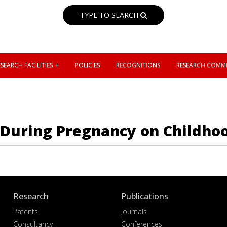
TYPE TO SEARCH
SEARCH FACILITIES
POLICIES
RECOGNITIONS
RESEARCH COMMI
 During Pregnancy on Childhoo
Research
Publications
Patents
Journals
Consultancy
Conferences