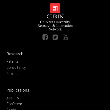
Research
Patents
Consultancy
Policies
Publications
Journals
Conferences
Books