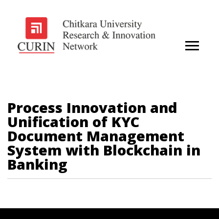
Process Innovation and
Unification of KYC
Document Management
System with Blockchain in
Banking