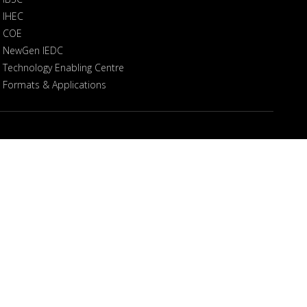
IHEC
COE
NewGen IEDC
Technology Enabling Centre
Formats & Applications