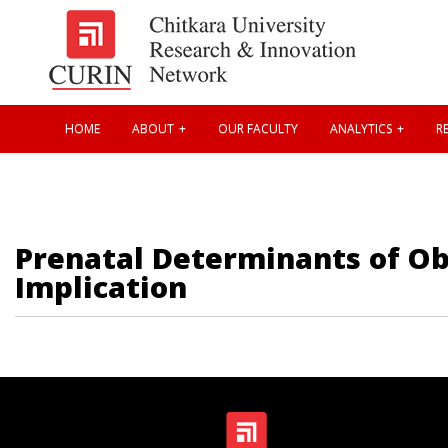
HOME
ABOUT
OUR FACULTY
ANALYTICS
RE
Prenatal Determinants of Ob
Implication