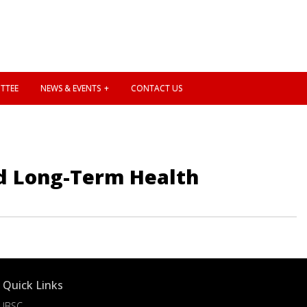
TTEE
NEWS & EVENTS
CONTACT US
nd Long-Term Health
Quick Links
IBSC