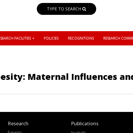
TYPE TO SEARCH
SEARCH FACILITIES
POLICIES
RECOGNITIONS
RESEARCH COMMI
esity: Maternal Influences a
Research
Publications
Patents
Journals