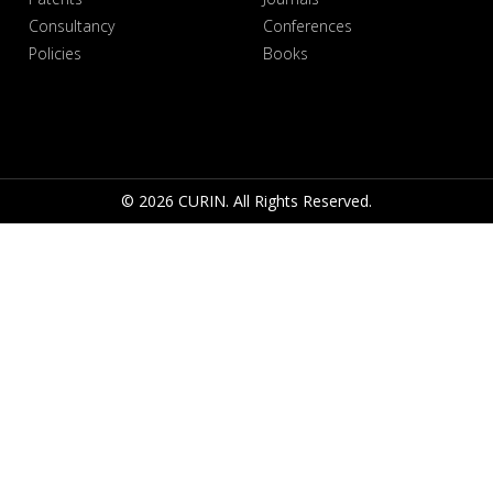
Consultancy
Conferences
Policies
Books
© 2026 CURIN. All Rights Reserved.