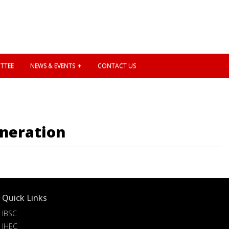
TTEE
NEWS & EVENTS
CONTACT US
eneration
Quick Links
IBSC
IHEC