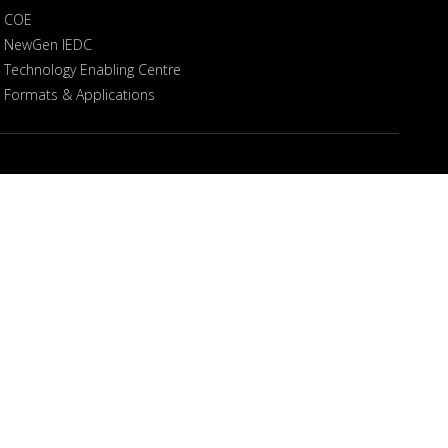
COE
NewGen IEDC
Technology Enabling Centre
Formats & Applications