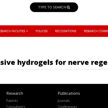
TYPE TO SEARCH
SEARCH FACILITIES
POLICIES
RECOGNITIONS
RESEARCH COMMI
sive hydrogels for nerve reg
Research
Publications
Patents
Journals
Consultancy
Conferences