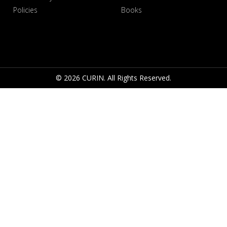
Policies
Books
© 2026 CURIN. All Rights Reserved.