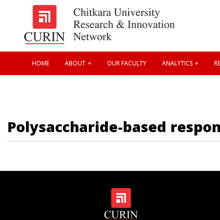
HOME
ABOUT
OUR FACULTY
ANALYTICS
RE
Polysaccharide-based respon