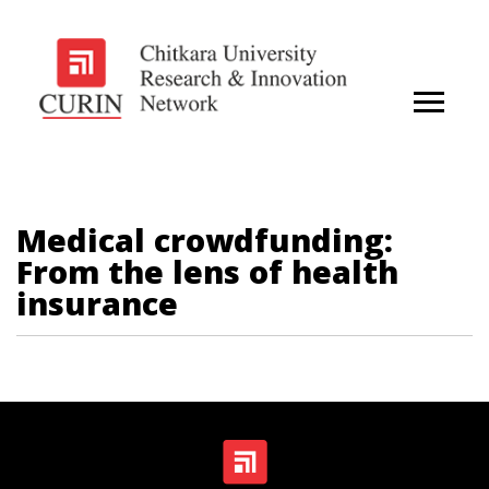
Medical crowdfunding:
From the lens of health
insurance