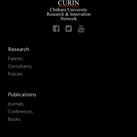
Research
Patents
Consultancy
Policies
Publications
Journals
Conferences
Books