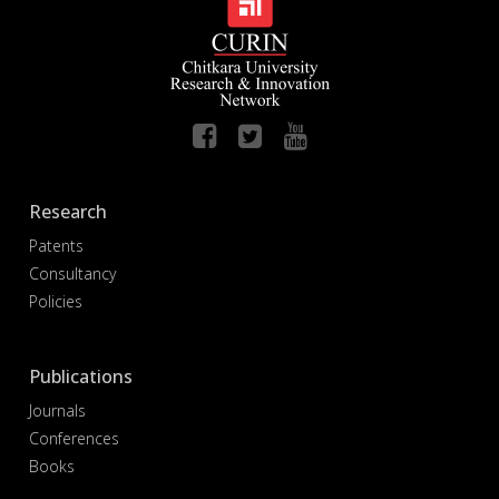
Research
Patents
Consultancy
Policies
Publications
Journals
Conferences
Books