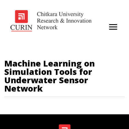
Machine Learning on
Simulation Tools for
Underwater Sensor
Network