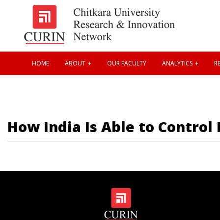
HOME
ABOUT
OUR FACULTY
ANALYTICS
RE
How India Is Able to Control