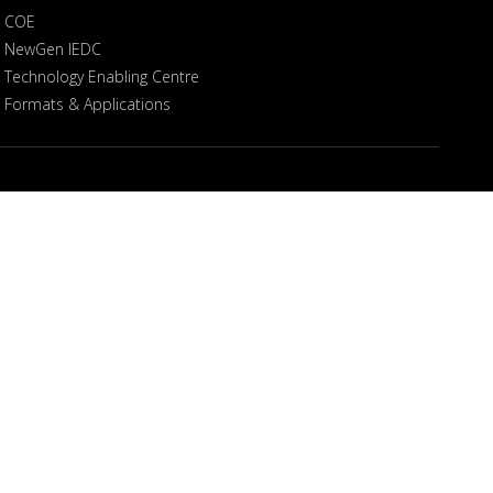
COE
NewGen IEDC
Technology Enabling Centre
Formats & Applications