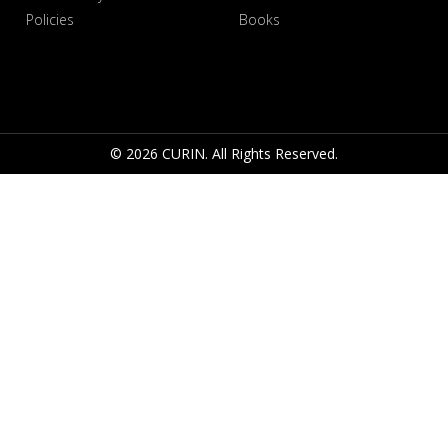
Policies
Books
© 2026 CURIN. All Rights Reserved.