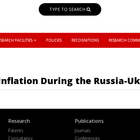
TYPE TO SEARCH
SEARCH FACILITIES
POLICIES
RECOGNITIONS
RESEARCH COMMI
 Inflation During the Russia-U
Research
Publications
Patents
Journals
Consultancy
Conferences