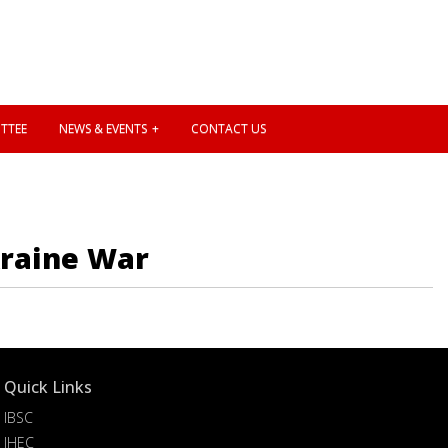
TTEE
NEWS & EVENTS
CONTACT US
kraine War
Quick Links
IBSC
IHEC