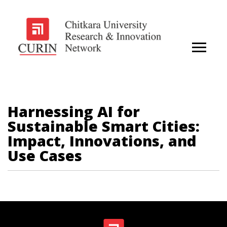
Harnessing AI for
Sustainable Smart Cities:
Impact, Innovations, and
Use Cases