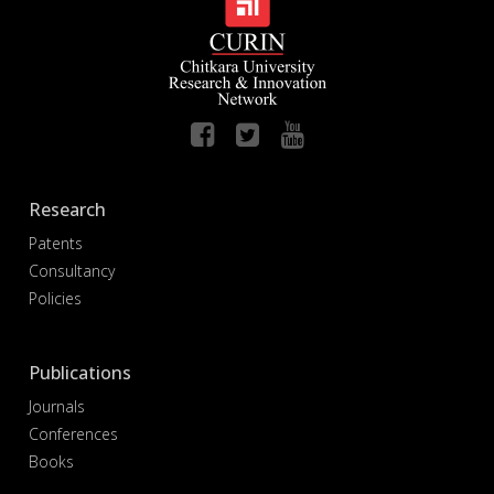
Research
Patents
Consultancy
Policies
Publications
Journals
Conferences
Books