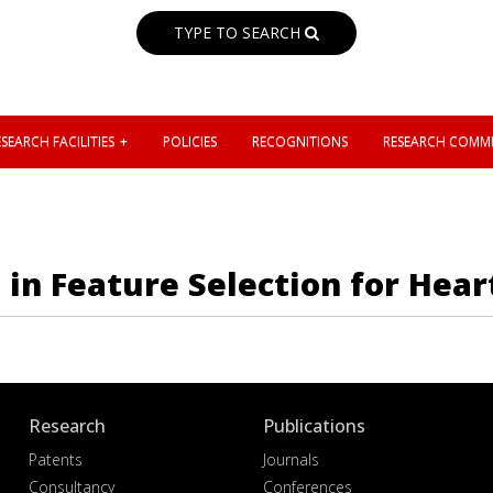
TYPE TO SEARCH
SEARCH FACILITIES
POLICIES
RECOGNITIONS
RESEARCH COMMI
 in Feature Selection for Hear
Research
Publications
Patents
Journals
Consultancy
Conferences