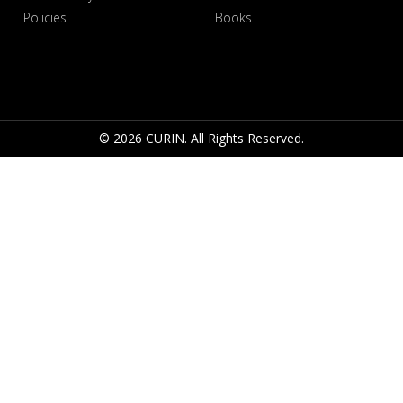
Policies
Books
© 2026 CURIN. All Rights Reserved.