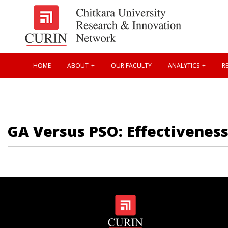
HOME
ABOUT
OUR FACULTY
ANALYTICS
RE
GA Versus PSO: Effectiveness