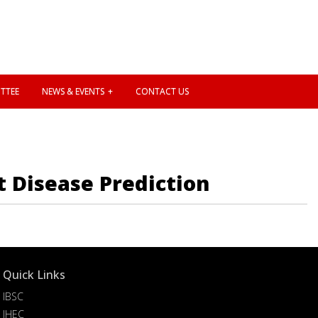
TTEE
NEWS & EVENTS
CONTACT US
t Disease Prediction
Quick Links
IBSC
IHEC