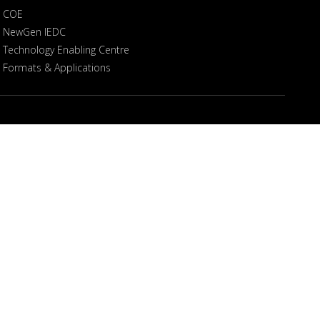
COE
NewGen IEDC
Technology Enabling Centre
Formats & Applications