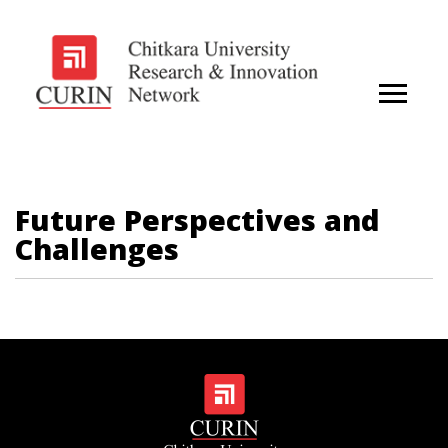
Future Perspectives and
Challenges