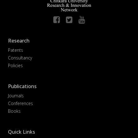
Research
Patents
Consultancy
Policies
Publications
Journals
Conferences
Books
Quick Links