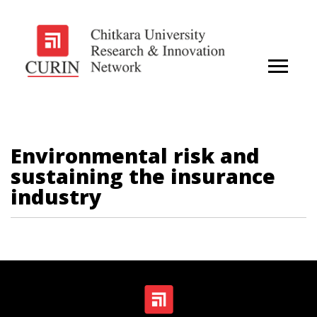
Environmental risk and
sustaining the insurance
industry