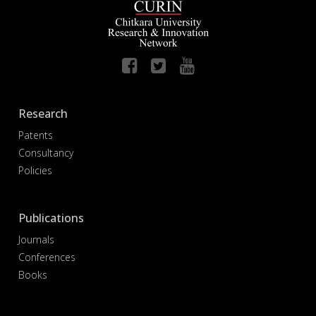
Research
Patents
Consultancy
Policies
Publications
Journals
Conferences
Books