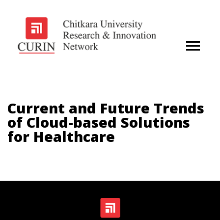
Current and Future Trends
of Cloud-based Solutions
for Healthcare