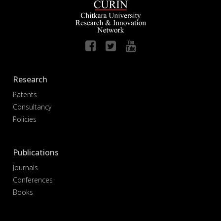
Research
Patents
Consultancy
Policies
Publications
Journals
Conferences
Books