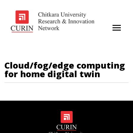
Cloud/fog/edge computing
for home digital twin