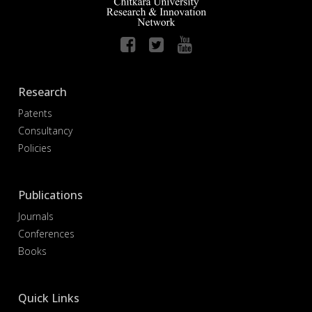
Research
Patents
Consultancy
Policies
Publications
Journals
Conferences
Books
Quick Links