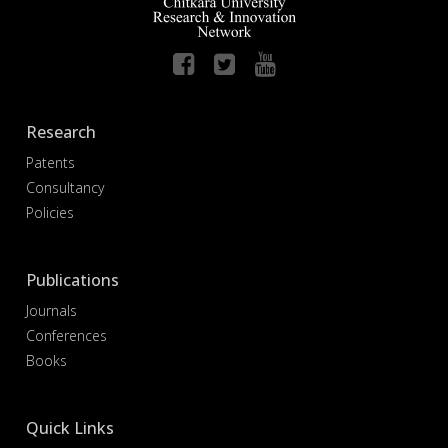
Research
Patents
Consultancy
Policies
Publications
Journals
Conferences
Books
Quick Links