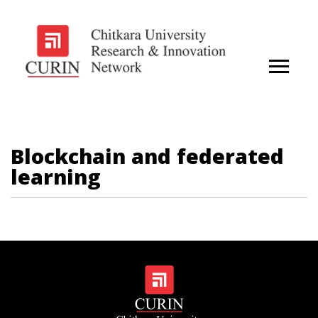
Blockchain and federated
learning