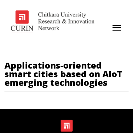
Applications-oriented
smart cities based on AIoT
emerging technologies