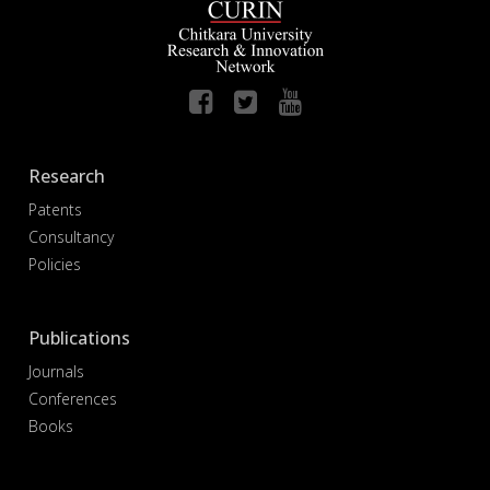
Research
Patents
Consultancy
Policies
Publications
Journals
Conferences
Books