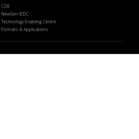
COE
NewGen IEDC
Technology Enabling Centre
Formats & Applications