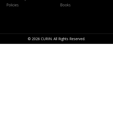
Policies
Books
© 2026 CURIN. All Rights Reserved.