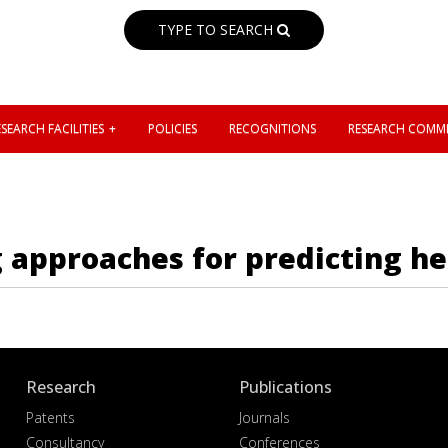
TYPE TO SEARCH
SEARCH FACILITIES
POLICIES
RECOGNITIONS
RESEARCH COMMI
 approaches for predicting he
Research
Publications
Patents
Journals
Consultancy
Conferences