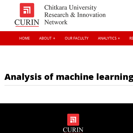
HOME
ABOUT
OUR FACULTY
ANALYTICS
RE
Analysis of machine learning