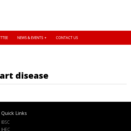
TTEE
NEWS & EVENTS
CONTACT US
art disease
Quick Links
IBSC
IHEC