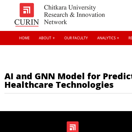
HOME
ABOUT
OUR FACULTY
ANALYTICS
RE
AI and GNN Model for Predict
Healthcare Technologies