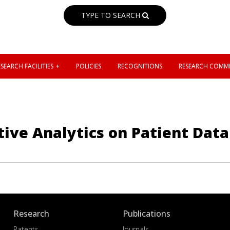
TYPE TO SEARCH
SEARCH FACILITIES
POLICIES
RECOGNITIONS
RESEARCH COMMI
ive Analytics on Patient Data 
Research
Publications
Patents
Journals