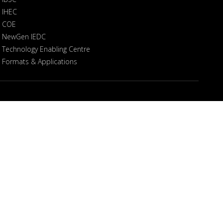
IHEC
COE
NewGen IEDC
Technology Enabling Centre
Formats & Applications