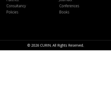
Consultancy
Conferences
Policies
Books
© 2026 CURIN. All Rights Reserved.