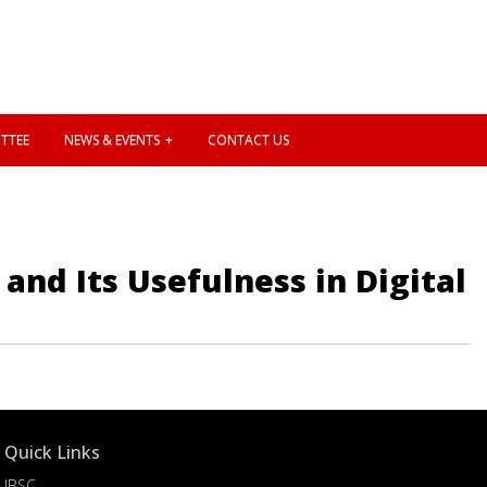
TTEE
NEWS & EVENTS
CONTACT US
and Its Usefulness in Digital
Quick Links
IBSC