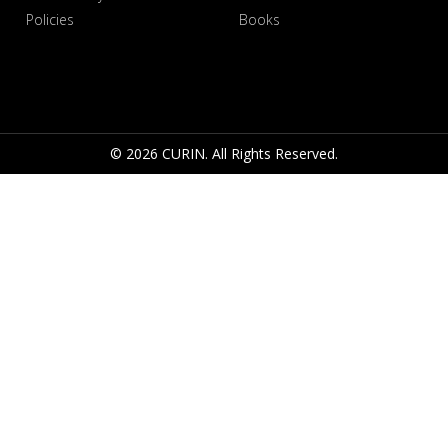
Policies
Books
© 2026 CURIN. All Rights Reserved.