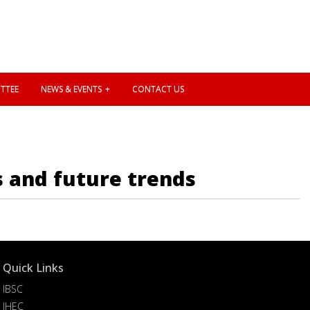
TTEE
NEWS & EVENTS
CONTACT US
s and future trends
Quick Links
IBSC
IHEC