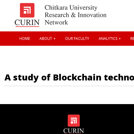
HOME
ABOUT
OUR FACULTY
ANALYTICS
RE
A study of Blockchain techno