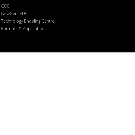
COE
NewGen IEDC
Technology Enabling Centre
Formats & Applications