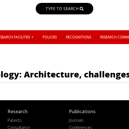
TYPE TO SEARCH
SEARCH FACILITIES
POLICIES
RECOGNITIONS
RESEARCH COMMI
logy: Architecture, challenge
Research
Publications
Patents
Journals
Consultancy
Conferences