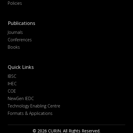
Policies
Publications
Journals
Conferences
Books
Quick Links
IBSC
IHEC
COE
NewGen IEDC
Technology Enabling Centre
Formats & Applications
© 2026 CURIN. All Rights Reserved.