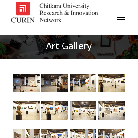
Art Gallery