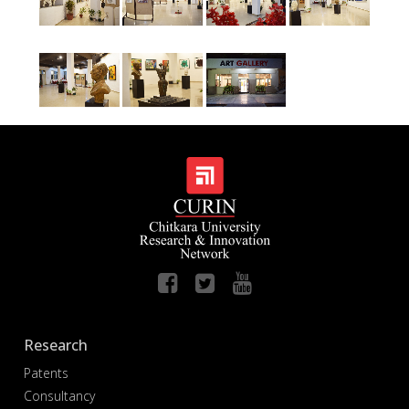
Research
Patents
Consultancy